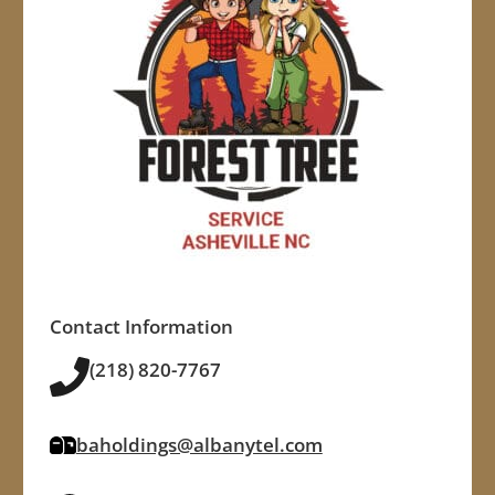
Contact Information
(218) 820-7767
baholdings@albanytel.com