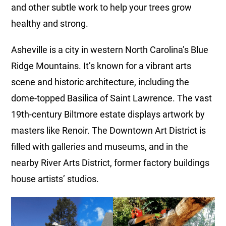
and other subtle work to help your trees grow
healthy and strong.
Asheville is a city in western North Carolina’s Blue
Ridge Mountains. It’s known for a vibrant arts
scene and historic architecture, including the
dome-topped Basilica of Saint Lawrence. The vast
19th-century Biltmore estate displays artwork by
masters like Renoir. The Downtown Art District is
filled with galleries and museums, and in the
nearby River Arts District, former factory buildings
house artists’ studios.