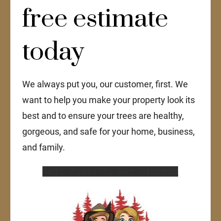
free estimate
today
We always put you, our customer, first. We
want to help you make your property look its
best and to ensure your trees are healthy,
gorgeous, and safe for your home, business,
and family.
Call Today To Get Started