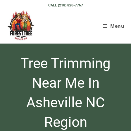
Skip
CALL (218) 820-7767
to
content
Menu
Tree Trimming
Near Me In
Asheville NC
Region