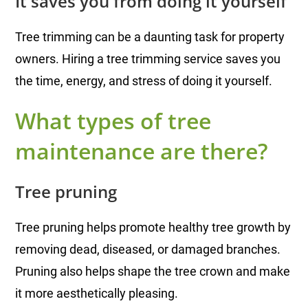
It saves you from doing it yourself
Tree trimming can be a daunting task for property
owners. Hiring a tree trimming service saves you
the time, energy, and stress of doing it yourself.
What types of tree
maintenance are there?
Tree pruning
Tree pruning helps promote healthy tree growth by
removing dead, diseased, or damaged branches.
Pruning also helps shape the tree crown and make
it more aesthetically pleasing.