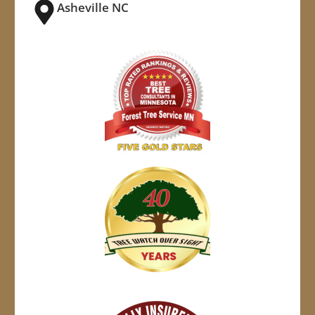
Asheville NC