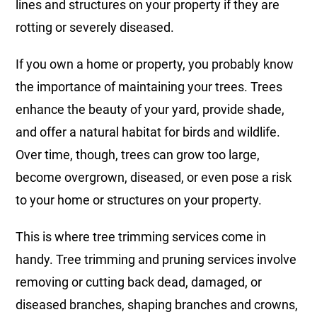
lines and structures on your property if they are
rotting or severely diseased.
If you own a home or property, you probably know
the importance of maintaining your trees. Trees
enhance the beauty of your yard, provide shade,
and offer a natural habitat for birds and wildlife.
Over time, though, trees can grow too large,
become overgrown, diseased, or even pose a risk
to your home or structures on your property.
This is where tree trimming services come in
handy. Tree trimming and pruning services involve
removing or cutting back dead, damaged, or
diseased branches, shaping branches and crowns,