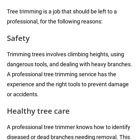
Tree trimming is a job that should be left to a
professional, for the following reasons:
Safety
Trimming trees involves climbing heights, using
dangerous tools, and dealing with heavy branches.
A professional tree trimming service has the
experience and the right tools to prevent damage
or accidents.
Healthy tree care
A professional tree trimmer knows how to identify
diseased or dead branches needing removal. This