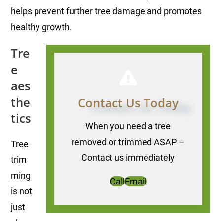
helps prevent further tree damage and promotes
healthy growth.
Tre
e
aes
the
Contact Us Today
tics
When you need a tree
removed or trimmed ASAP –
Tree
Contact us immediately
trim
ming
Call
Email
is not
just