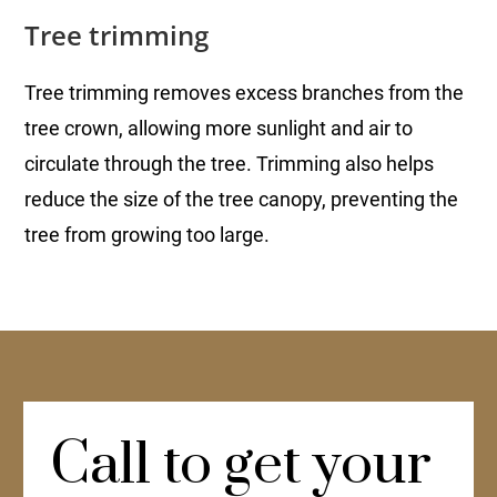
Tree trimming
Tree trimming removes excess branches from the
tree crown, allowing more sunlight and air to
circulate through the tree. Trimming also helps
reduce the size of the tree canopy, preventing the
tree from growing too large.
Call to get your