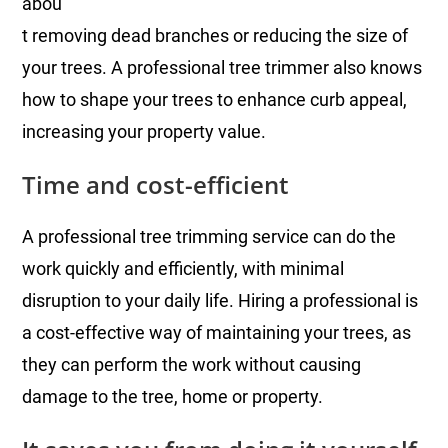
abou
t removing dead branches or reducing the size of
your trees. A professional tree trimmer also knows
how to shape your trees to enhance curb appeal,
increasing your property value.
Time and cost-efficient
A professional tree trimming service can do the
work quickly and efficiently, with minimal
disruption to your daily life. Hiring a professional is
a cost-effective way of maintaining your trees, as
they can perform the work without causing
damage to the tree, home or property.