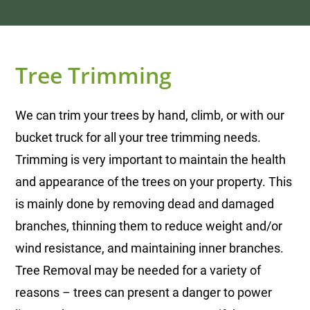
Tree Trimming
We can trim your trees by hand, climb, or with our
bucket truck for all your tree trimming needs.
Trimming is very important to maintain the health
and appearance of the trees on your property. This
is mainly done by removing dead and damaged
branches, thinning them to reduce weight and/or
wind resistance, and maintaining inner branches.
Tree Removal may be needed for a variety of
reasons – trees can present a danger to power