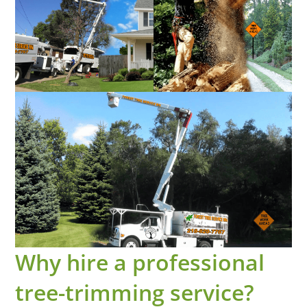
Why hire a professional
tree-trimming service?