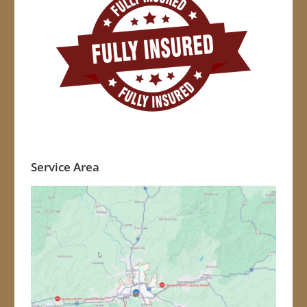
Service Area